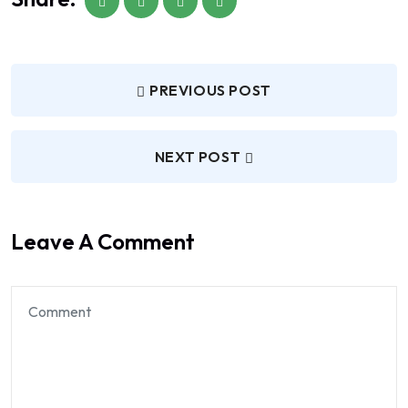
PREVIOUS POST
NEXT POST
Leave A Comment