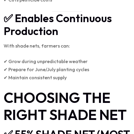
✅ Enables Continuous
Production
With shade nets, farmers can:
✔ Grow during unpredictable weather
✔ Prepare for June/July planting cycles
✔ Maintain consistent supply
CHOOSING THE
RIGHT SHADE NET