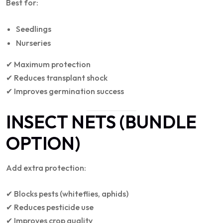
Best for:
Seedlings
Nurseries
✔ Maximum protection
✔ Reduces transplant shock
✔ Improves germination success
INSECT NETS (BUNDLE
OPTION)
Add extra protection:
✔ Blocks pests (whiteflies, aphids)
✔ Reduces pesticide use
✔ Improves crop quality