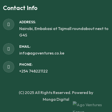
Contact Info
ADDRESS:
Nairobi, Embakasi at Tajmall roundabout next to
G4S
EMAIL:
info@agoventures.co.ke
PHONE:
+254 748221122
(C) 2025 All Rights Reserved. Powered by
Monga Digital