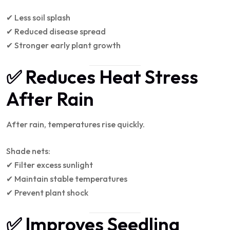
✔ Less soil splash
✔ Reduced disease spread
✔ Stronger early plant growth
✅ Reduces Heat Stress
After Rain
After rain, temperatures rise quickly.
Shade nets:
✔ Filter excess sunlight
✔ Maintain stable temperatures
✔ Prevent plant shock
✅ Improves Seedling