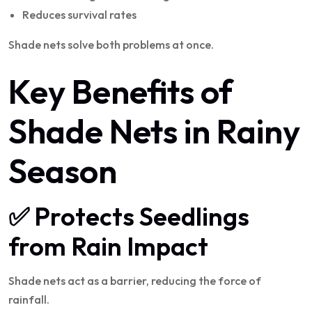
Reduces survival rates
Shade nets solve both problems at once.
Key Benefits of
Shade Nets in Rainy
Season
✅ Protects Seedlings
from Rain Impact
Shade nets act as a barrier, reducing the force of
rainfall.