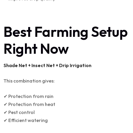
Best Farming Setup
Right Now
Shade Net + Insect Net + Drip Irrigation
This combination gives:
✔ Protection from rain
✔ Protection from heat
✔ Pest control
✔ Efficient watering