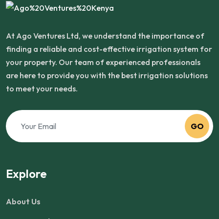
At Ago Ventures Ltd, we understand the importance of
finding a reliable and cost-effective irrigation system for
your property. Our team of experienced professionals
are here to provide you with the best irrigation solutions
to meet your needs.
GO
Explore
About Us