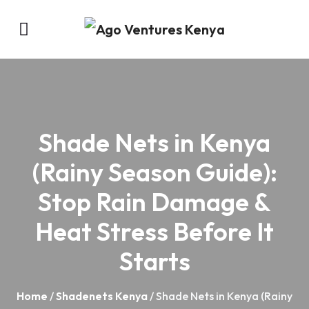
Shade Nets in Kenya
(Rainy Season Guide):
Stop Rain Damage &
Heat Stress Before It
Starts
Home
/
Shadenets Kenya
/ Shade Nets in Kenya (Rainy