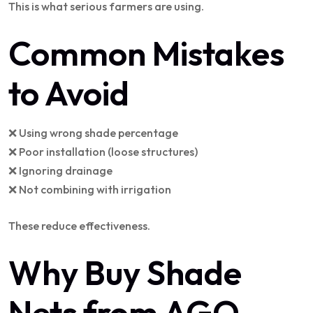
This is what serious farmers are using.
Common Mistakes
to Avoid
❌ Using wrong shade percentage
❌ Poor installation (loose structures)
❌ Ignoring drainage
❌ Not combining with irrigation
These reduce effectiveness.
Why Buy Shade
Nets from AGO