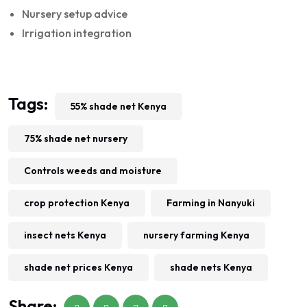
Nursery setup advice
Irrigation integration
Tags:
55% shade net Kenya
75% shade net nursery
Controls weeds and moisture
crop protection Kenya
Farming in Nanyuki
insect nets Kenya
nursery farming Kenya
shade net prices Kenya
shade nets Kenya
Share: