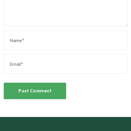
Post Comment