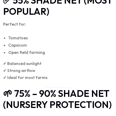
✅ 55% SHADE NET (MOST
POPULAR)
Perfect for:
Tomatoes
Capsicum
Open field farming
✔ Balanced sunlight
✔ Strong airflow
✔ Ideal for most farms
🌱 75% – 90% SHADE NET
(NURSERY PROTECTION)