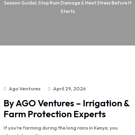
Season Guide): Stop Rain Damage & Heat Stress Before It
Starts
Ago Ventures
April 29, 2026
By AGO Ventures – Irrigation &
Farm Protection Experts
If you’re farming during the long rains in Kenya, you