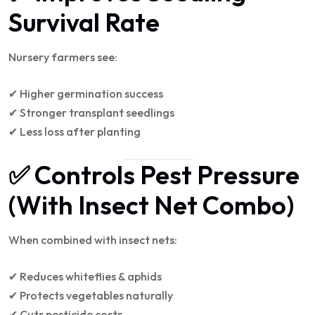
Survival Rate
Nursery farmers see:
✔ Higher germination success
✔ Stronger transplant seedlings
✔ Less loss after planting
✅ Controls Pest Pressure
(With Insect Net Combo)
When combined with insect nets:
✔ Reduces whiteflies & aphids
✔ Protects vegetables naturally
✔ Cuts pesticide costs