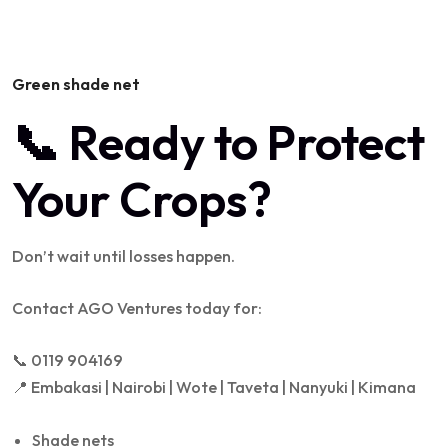
Green shade net
📞 Ready to Protect
Your Crops?
Don’t wait until losses happen.
Contact AGO Ventures today for:
📞 0119 904169
📍 Embakasi | Nairobi | Wote | Taveta | Nanyuki | Kimana
Shade nets