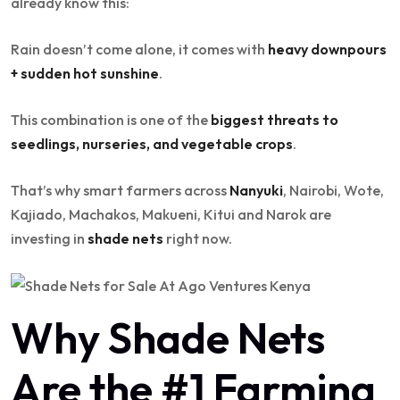
already know this:
Rain doesn’t come alone, it comes with
heavy downpours
+ sudden hot sunshine
.
This combination is one of the
biggest threats to
seedlings, nurseries, and vegetable crops
.
That’s why smart farmers across
Nanyuki
, Nairobi, Wote,
Kajiado, Machakos, Makueni, Kitui and Narok are
investing in
shade nets
right now.
Why Shade Nets
Are the #1 Farming