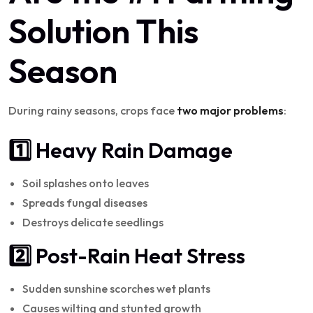
Solution This
Season
During rainy seasons, crops face
two major problems
:
1️⃣ Heavy Rain Damage
Soil splashes onto leaves
Spreads fungal diseases
Destroys delicate seedlings
2️⃣ Post-Rain Heat Stress
Sudden sunshine scorches wet plants
Causes wilting and stunted growth