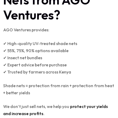
Ventures?
AGO Ventures provides:
✔ High-quality UV-treated shade nets
✔ 55%, 75%, 90% options available
✔ Insect net bundles
✔ Expert advice before purchase
✔ Trusted by farmers across Kenya
Shade nets = protection from rain + protection from heat
+ better yields
We don’t just sell nets, we help you
protect your yields
and increase profits
.