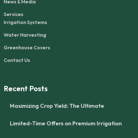
News & Media
Services
Irrigation Systems
Water Harvesting
Greenhouse Covers
Contact Us
Recent Posts
Maximizing Crop Yield: The Ultimate
Limited-Time Offers on Premium Irrigation