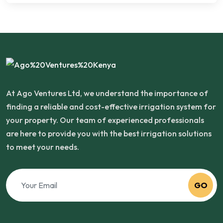
At Ago Ventures Ltd, we understand the importance of
finding a reliable and cost-effective irrigation system for
your property. Our team of experienced professionals
are here to provide you with the best irrigation solutions
to meet your needs.
GO