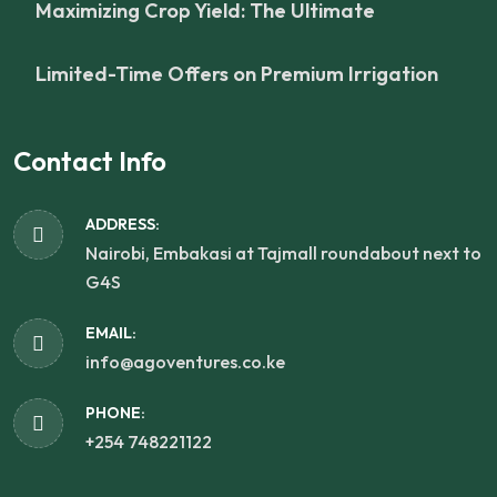
Maximizing Crop Yield: The Ultimate
Limited-Time Offers on Premium Irrigation
Contact Info
ADDRESS:
Nairobi, Embakasi at Tajmall roundabout next to
G4S
EMAIL:
info@agoventures.co.ke
PHONE:
+254 748221122