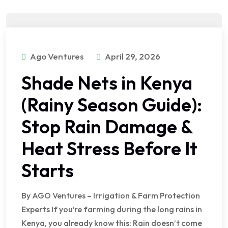
Ago Ventures
April 29, 2026
Shade Nets in Kenya
(Rainy Season Guide):
Stop Rain Damage &
Heat Stress Before It
Starts
By AGO Ventures – Irrigation & Farm Protection
Experts If you’re farming during the long rains in
Kenya, you already know this: Rain doesn’t come