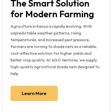
The Smart Solution
for Modern Farming
Agriculture in Kenya is rapidly evolving. With
unpredictable weather patterns, rising
temperatures, and increased pest pressure,
farmers are turning to shade nets as a reliable,
cost-effective solution for higher yields and
better crop quality. At AGO Ventures, we supply
high-quality agricultural shade nets designed to
help
Learn More