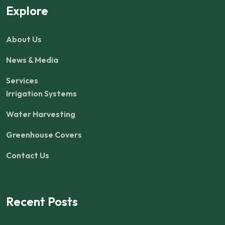
Explore
About Us
News & Media
Services
Irrigation Systems
Water Harvesting
Greenhouse Covers
Contact Us
Recent Posts