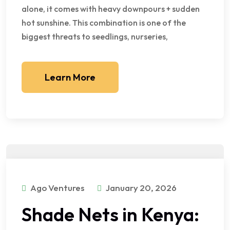
alone, it comes with heavy downpours + sudden
hot sunshine. This combination is one of the
biggest threats to seedlings, nurseries,
Learn More
Ago Ventures
January 20, 2026
Shade Nets in Kenya: