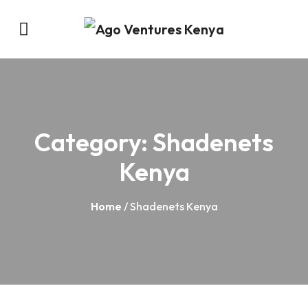
Category:
Shadenets
Kenya
Home
/ Shadenets Kenya