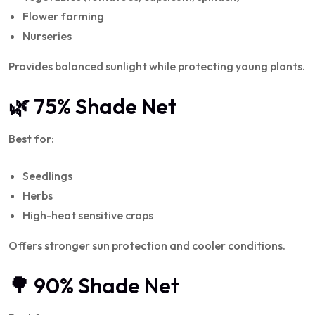
Flower farming
Nurseries
Provides balanced sunlight while protecting young plants.
🌿 75% Shade Net
Best for:
Seedlings
Herbs
High-heat sensitive crops
Offers stronger sun protection and cooler conditions.
🌳 90% Shade Net