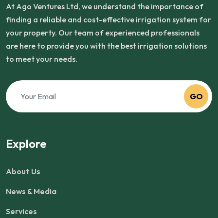
At Ago Ventures Ltd, we understand the importance of
finding a reliable and cost-effective irrigation system for
your property. Our team of experienced professionals
are here to provide you with the best irrigation solutions
to meet your needs.
GO
Explore
About Us
News & Media
Services