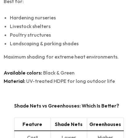
Best for:
Hardening nurseries
Livestock shelters
Poultry structures
Landscaping & parking shades
Maximum shading for extreme heat environments.
Available colors:
Black & Green
Material:
UV-treated HDPE for long outdoor life
Shade Nets vs Greenhouses: Which Is Better?
Feature
Shade Nets
Greenhouses
Cost
Lower
Higher