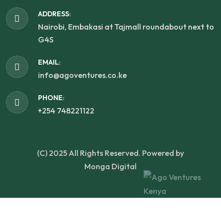
ADDRESS:
Nairobi, Embakasi at Tajmall roundabout next to
G4S
EMAIL:
info@agoventures.co.ke
PHONE:
+254 748221122
(C) 2025 All Rights Reserved. Powered by
Monga Digital