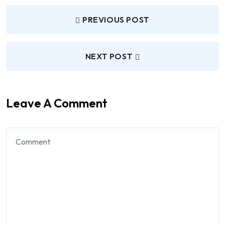
PREVIOUS POST
NEXT POST
Leave A Comment