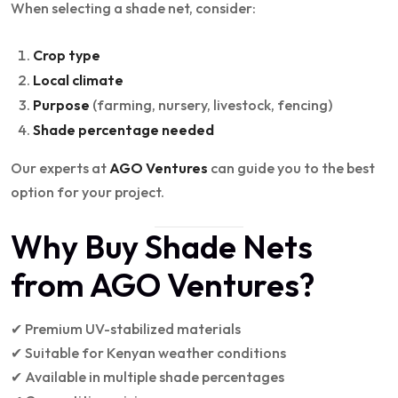
When selecting a shade net, consider:
Crop type
Local climate
Purpose
(farming, nursery, livestock, fencing)
Shade percentage needed
Our experts at
AGO Ventures
can guide you to the best
option for your project.
Why Buy Shade Nets
from AGO Ventures?
✔ Premium UV-stabilized materials
✔ Suitable for Kenyan weather conditions
✔ Available in multiple shade percentages