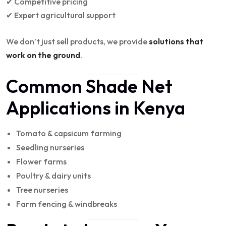
✔ Competitive pricing
✔ Expert agricultural support
We don’t just sell products, we provide
solutions that
work on the ground
.
Common Shade Net
Applications in Kenya
Tomato & capsicum farming
Seedling nurseries
Flower farms
Poultry & dairy units
Tree nurseries
Farm fencing & windbreaks