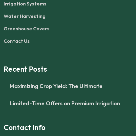
Irrigation Systems
Water Harvesting
Greenhouse Covers
Contact Us
Recent Posts
Maximizing Crop Yield: The Ultimate
Limited-Time Offers on Premium Irrigation
Contact Info