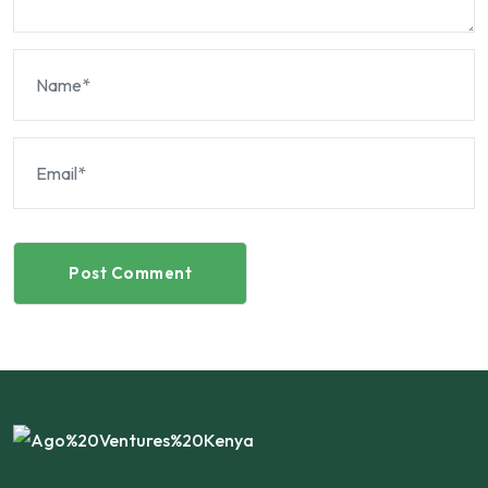
Post Comment