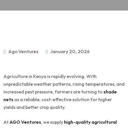
Ago Ventures
January 20, 2026
Agriculture in Kenya is rapidly evolving. With
unpredictable weather patterns, rising temperatures, and
increased pest pressure, farmers are turning to
shade
nets
as a reliable, cost-effective solution for higher
yields and better crop quality.
At
AGO Ventures
, we supply
high-quality agricultural