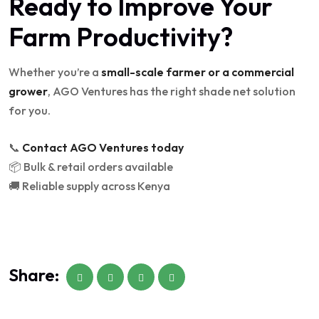
Ready to Improve Your
Farm Productivity?
Whether you’re a
small-scale farmer or a commercial
grower
, AGO Ventures has the right shade net solution
for you.
📞
Contact AGO Ventures today
📦 Bulk & retail orders available
🚚 Reliable supply across Kenya
Share: