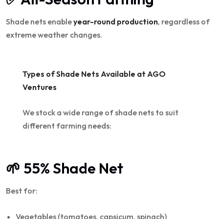
Shade nets enable
year-round production
, regardless of
extreme weather changes.
Types of Shade Nets Available at AGO
Ventures
We stock a wide range of shade nets to suit
different farming needs:
🌱 55% Shade Net
Best for:
Vegetables (tomatoes, capsicum, spinach)