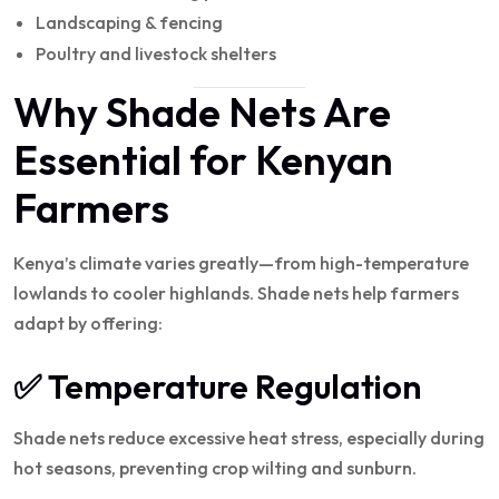
Landscaping & fencing
Poultry and livestock shelters
Why Shade Nets Are
Essential for Kenyan
Farmers
Kenya’s climate varies greatly—from high-temperature
lowlands to cooler highlands. Shade nets help farmers
adapt by offering:
✅ Temperature Regulation
Shade nets reduce excessive heat stress, especially during
hot seasons, preventing crop wilting and sunburn.