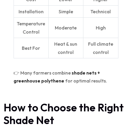
Installation
Simple
Technical
Temperature
Moderate
High
Control
Heat & sun
Full climate
Best For
control
control
👉 Many farmers combine
shade nets +
greenhouse polythene
for optimal results.
How to Choose the Right
Shade Net