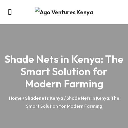
Shade Nets in Kenya: The
Smart Solution for
Modern Farming
Home
/
Shadenets Kenya
/ Shade Nets in Kenya: The
Smart Solution for Modern Farming