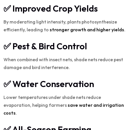
✅ Improved Crop Yields
By moderating light intensity, plants photosynthesize
efficiently, leading to
stronger growth and higher yields
.
✅ Pest & Bird Control
When combined with insect nets, shade nets reduce pest
damage and bird interference.
✅ Water Conservation
Lower temperatures under shade nets reduce
evaporation, helping farmers
save water and irrigation
costs
.
✅ All-Season Farming