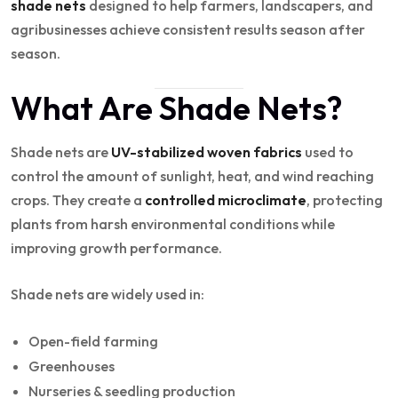
shade nets
designed to help farmers, landscapers, and
agribusinesses achieve consistent results season after
season.
What Are Shade Nets?
Shade nets are
UV-stabilized woven fabrics
used to
control the amount of sunlight, heat, and wind reaching
crops. They create a
controlled microclimate
, protecting
plants from harsh environmental conditions while
improving growth performance.
Shade nets are widely used in:
Open-field farming
Greenhouses
Nurseries & seedling production