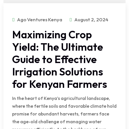
Ago Ventures Kenya
August 2, 2024
Maximizing Crop
Yield: The Ultimate
Guide to Effective
Irrigation Solutions
for Kenyan Farmers
In the heart of Kenya’s agricultural landscape,
where the fertile soils and favorable climate hold
promise for abundant harvests, farmers face
the age-old challenge of managing water