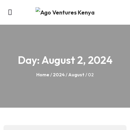
Day:
August 2, 2024
Home
/
2024
/
August
/ 02