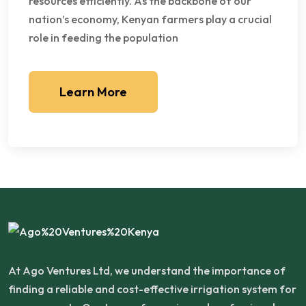
resources efficiently. As the backbone of our
nation’s economy, Kenyan farmers play a crucial
role in feeding the population
Learn More
At Ago Ventures Ltd, we understand the importance of
finding a reliable and cost-effective irrigation system for