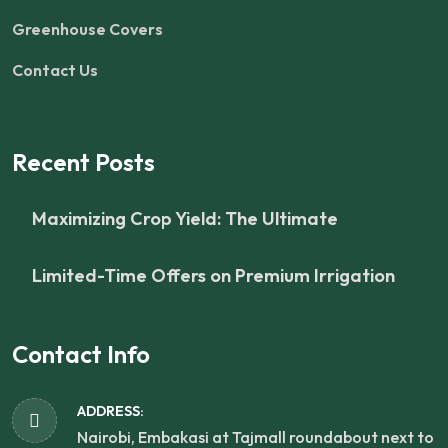
Greenhouse Covers
Contact Us
Recent Posts
Maximizing Crop Yield: The Ultimate
Limited-Time Offers on Premium Irrigation
Contact Info
ADDRESS:
Nairobi, Embakasi at Tajmall roundabout next to