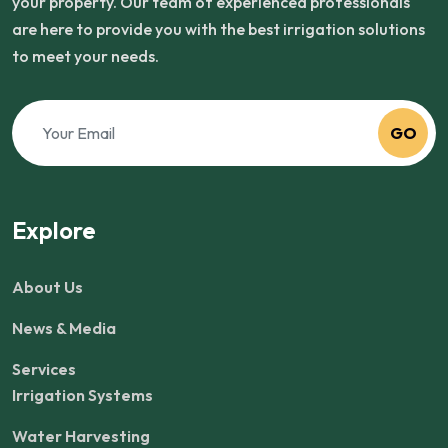
your property. Our team of experienced professionals
are here to provide you with the best irrigation solutions
to meet your needs.
GO
Explore
About Us
News & Media
Services
Irrigation Systems
Water Harvesting