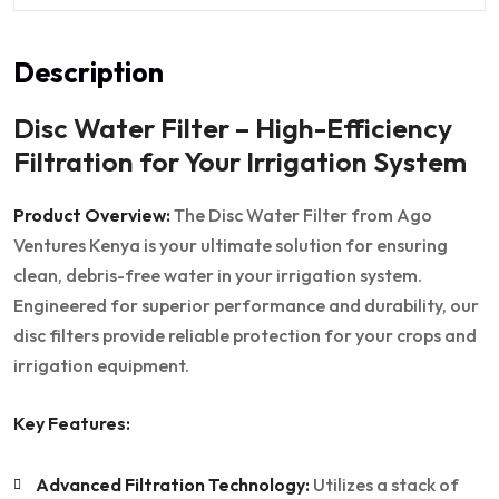
Description
Disc Water Filter – High-Efficiency
Filtration for Your Irrigation System
Product Overview:
The Disc Water Filter from Ago
Ventures Kenya is your ultimate solution for ensuring
clean, debris-free water in your irrigation system.
Engineered for superior performance and durability, our
disc filters provide reliable protection for your crops and
irrigation equipment.
Key Features:
Advanced Filtration Technology:
Utilizes a stack of