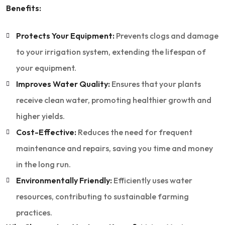
Benefits:
Protects Your Equipment:
Prevents clogs and damage
to your irrigation system, extending the lifespan of
your equipment.
Improves Water Quality:
Ensures that your plants
receive clean water, promoting healthier growth and
higher yields.
Cost-Effective:
Reduces the need for frequent
maintenance and repairs, saving you time and money
in the long run.
Environmentally Friendly:
Efficiently uses water
resources, contributing to sustainable farming
practices.