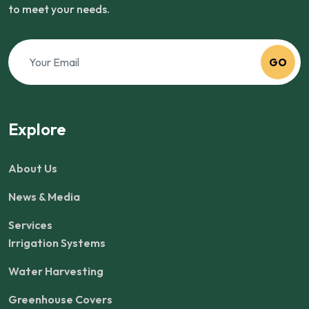
to meet your needs.
GO
Explore
About Us
News & Media
Services
Irrigation Systems
Water Harvesting
Greenhouse Covers