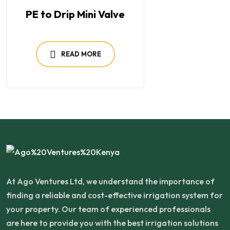
PE to Drip Mini Valve
READ MORE
At Ago Ventures Ltd, we understand the importance of
finding a reliable and cost-effective irrigation system for
your property. Our team of experienced professionals
are here to provide you with the best irrigation solutions