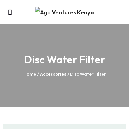
Disc Water Filter
Home
/
Accessories
/ Disc Water Filter