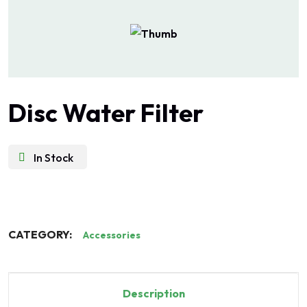
Disc Water Filter
In Stock
CATEGORY:
Accessories
Description