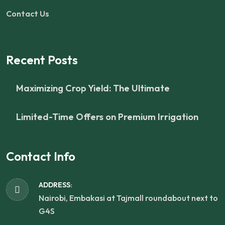
Contact Us
Recent Posts
Maximizing Crop Yield: The Ultimate
Limited-Time Offers on Premium Irrigation
Contact Info
ADDRESS:
Nairobi, Embakasi at Tajmall roundabout next to
G4S