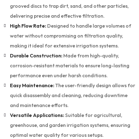
grooved discs to trap dirt, sand, and other particles,
delivering precise and effective filtration.
High Flow Rate:
Designed to handle large volumes of
water without compromising on filtration quality,
making it ideal for extensive irrigation systems.
Durable Construction:
Made from high-quality,
corrosion-resistant materials to ensure long-lasting
performance even under harsh conditions.
Easy Maintenance:
The user-friendly design allows for
quick disassembly and cleaning, reducing downtime
and maintenance efforts.
Versatile Applications:
Suitable for agricultural,
greenhouse, and garden irrigation systems, ensuring
optimal water quality for various setups.