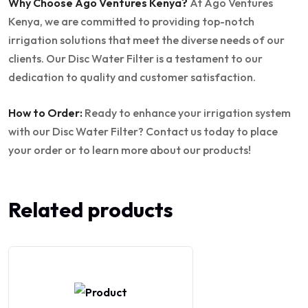
Why Choose Ago Ventures Kenya?
At Ago Ventures
Kenya, we are committed to providing top-notch
irrigation solutions that meet the diverse needs of our
clients. Our Disc Water Filter is a testament to our
dedication to quality and customer satisfaction.
How to Order:
Ready to enhance your irrigation system
with our Disc Water Filter? Contact us today to place
your order or to learn more about our products!
Related products