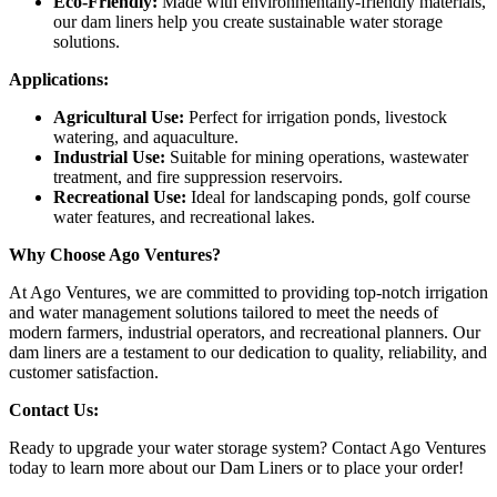
Eco-Friendly:
Made with environmentally-friendly materials,
our dam liners help you create sustainable water storage
solutions.
Applications:
Agricultural Use:
Perfect for irrigation ponds, livestock
watering, and aquaculture.
Industrial Use:
Suitable for mining operations, wastewater
treatment, and fire suppression reservoirs.
Recreational Use:
Ideal for landscaping ponds, golf course
water features, and recreational lakes.
Why Choose Ago Ventures?
At Ago Ventures, we are committed to providing top-notch irrigation
and water management solutions tailored to meet the needs of
modern farmers, industrial operators, and recreational planners. Our
dam liners are a testament to our dedication to quality, reliability, and
customer satisfaction.
Contact Us:
Ready to upgrade your water storage system? Contact Ago Ventures
today to learn more about our Dam Liners or to place your order!