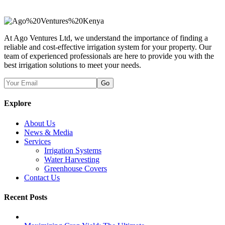
At Ago Ventures Ltd, we understand the importance of finding a
reliable and cost-effective irrigation system for your property. Our
team of experienced professionals are here to provide you with the
best irrigation solutions to meet your needs.
Go
Explore
About Us
News & Media
Services
Irrigation Systems
Water Harvesting
Greenhouse Covers
Contact Us
Recent Posts