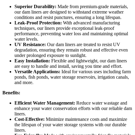
Superior Durability:
Made from premium-grade materials,
our dam liners are designed to withstand extreme weather
conditions and resist punctures, ensuring a long lifespan.
Leak-Proof Protection:
With advanced manufacturing
techniques, our liners provide exceptional leak-proof
performance, preventing water loss and maintaining optimal
water levels.
UV Resistance:
Our dam liners are treated to resist UV
degradation, ensuring they remain robust and effective even
under prolonged exposure to sunlight.
Easy Installation:
Flexible and lightweight, our dam liners
are easy to handle and install, saving you time and effort.
Versatile Applications:
Ideal for various uses including farm
ponds, fish ponds, water storage reservoirs, irrigation canals,
and more.
Benefits:
Efficient Water Management:
Reduce water wastage and
enhance your water conservation efforts with our reliable dam
liners.
Cost-Effective:
Minimize maintenance costs and maximize
the lifespan of your water storage systems with our durable
liners.