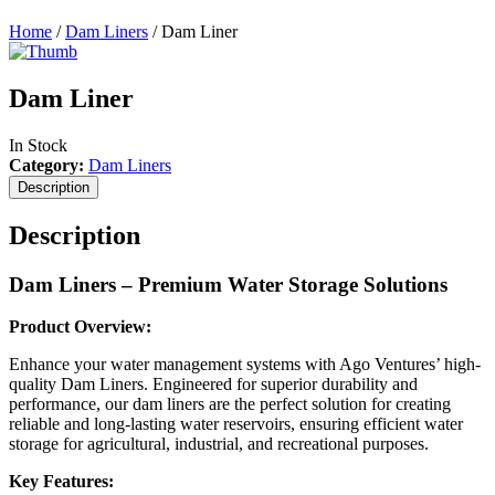
Home
/
Dam Liners
/ Dam Liner
Dam Liner
In Stock
Category:
Dam Liners
Description
Description
Dam Liners – Premium Water Storage Solutions
Product Overview:
Enhance your water management systems with Ago Ventures’ high-
quality Dam Liners. Engineered for superior durability and
performance, our dam liners are the perfect solution for creating
reliable and long-lasting water reservoirs, ensuring efficient water
storage for agricultural, industrial, and recreational purposes.
Key Features: