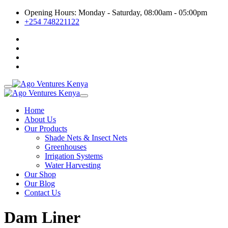
Opening Hours: Monday - Saturday, 08:00am - 05:00pm
+254 748221122
Home
About Us
Our Products
Shade Nets & Insect Nets
Greenhouses
Irrigation Systems
Water Harvesting
Our Shop
Our Blog
Contact Us
Dam Liner