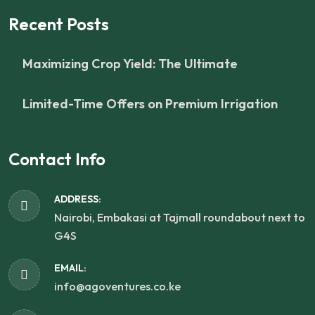
Recent Posts
Maximizing Crop Yield: The Ultimate
Limited-Time Offers on Premium Irrigation
Contact Info
ADDRESS:
Nairobi, Embakasi at Tajmall roundabout next to
G4S
EMAIL:
info@agoventures.co.ke