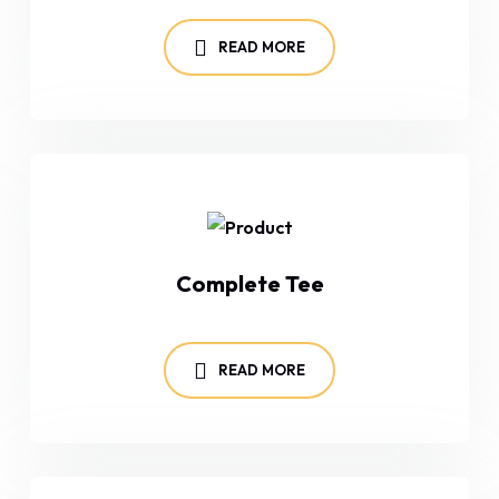
READ MORE
Complete Tee
READ MORE