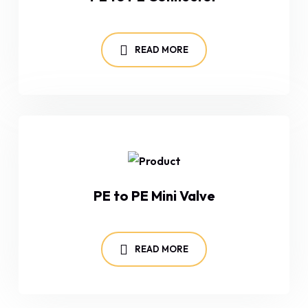
READ MORE
PE to PE Mini Valve
READ MORE