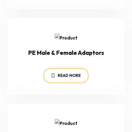
PE Male & Female Adaptors
READ MORE