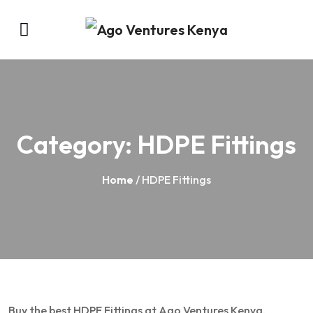
Category:
HDPE Fittings
Home
/ HDPE Fittings
Buy the best HDPE Fittings at Ago Ventures Kenya.