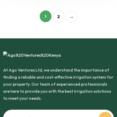
1
2
→
At Ago Ventures Ltd, we understand the importance of
finding a reliable and cost-effective irrigation system for
your property. Our team of experienced professionals
are here to provide you with the best irrigation solutions
to meet your needs.