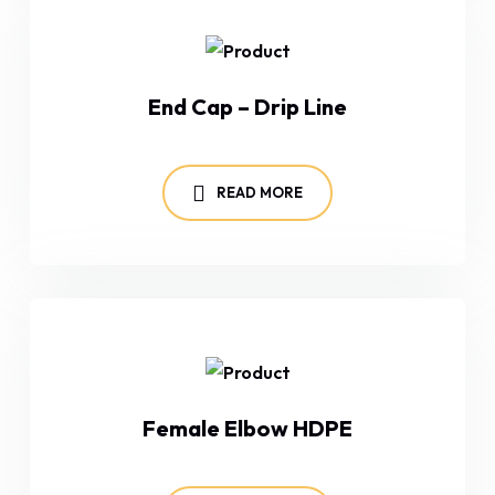
End Cap – Drip Line
READ MORE
Female Elbow HDPE