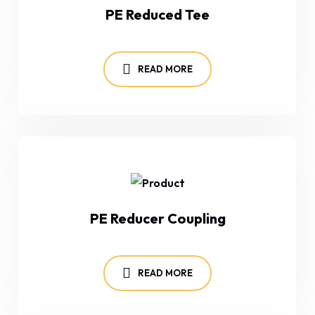
PE Reduced Tee
READ MORE
PE Reducer Coupling
READ MORE