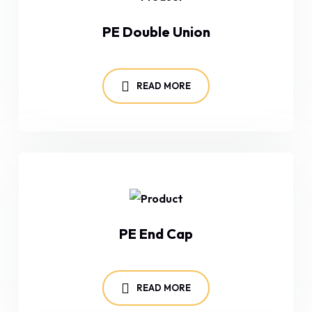
PE Double Union
READ MORE
PE End Cap
READ MORE