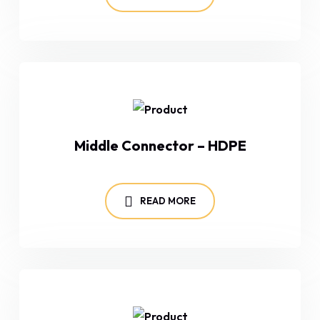
Middle Connector – HDPE
READ MORE