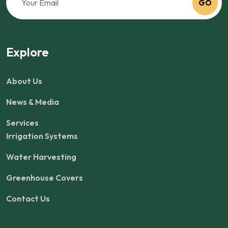
GO
Explore
About Us
News & Media
Services
Irrigation Systems
Water Harvesting
Greenhouse Covers
Contact Us