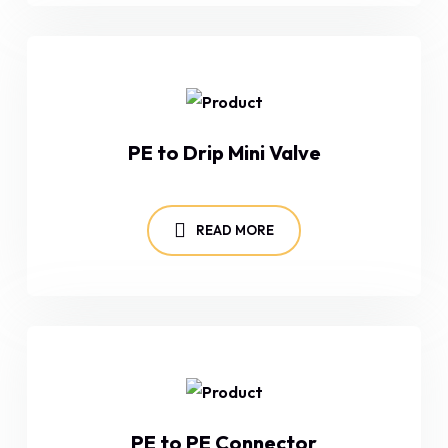
PE to Drip Mini Valve
READ MORE
PE to PE Connector