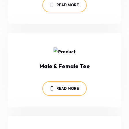
READ MORE
Male & Female Tee
READ MORE