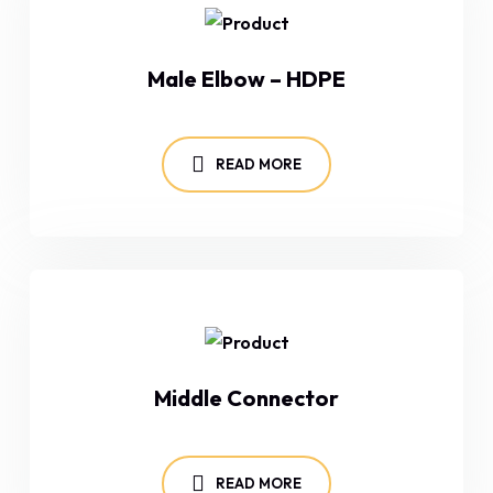
Male Elbow – HDPE
READ MORE
Middle Connector
READ MORE