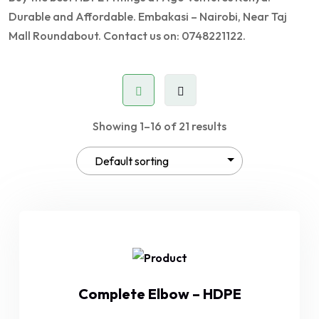
Durable and Affordable. Embakasi – Nairobi, Near Taj
Mall Roundabout. Contact us on: 0748221122.
Showing 1–16 of 21 results
Complete Elbow – HDPE