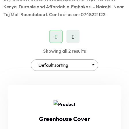
Kenya. Durable and Affordable. Embakasi – Nairobi, Near
Taj Mall Roundabout. Contact us on: 0748221122.
Showing all 2 results
Greenhouse Cover