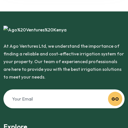
At Ago Ventures Ltd, we understand the importance of
finding a reliable and cost-effective irrigation system for
your property. Our team of experienced professionals
are here to provide you with the best irrigation solutions
to meet your needs.
GO
Explore