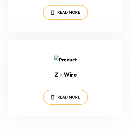
READ MORE
Z – Wire
READ MORE