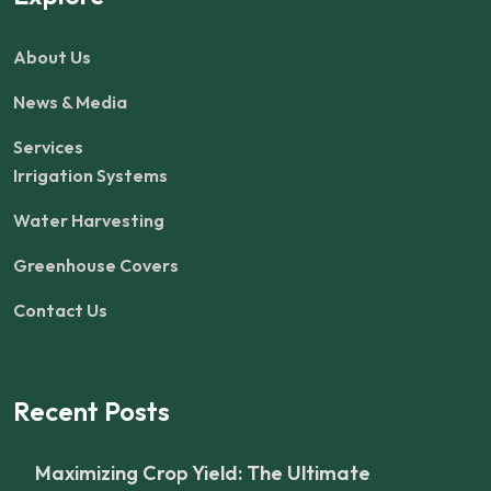
About Us
News & Media
Services
Irrigation Systems
Water Harvesting
Greenhouse Covers
Contact Us
Recent Posts
Maximizing Crop Yield: The Ultimate