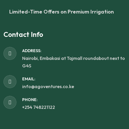
Limited-Time Offers on Premium Irrigation
Contact Info
ADDRESS:
Nairobi, Embakasi at Tajmall roundabout next to
G4S
EMAIL:
info@agoventures.co.ke
PHONE:
+254 748221122