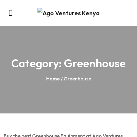
Category:
Greenhouse
Home
/ Greenhouse
Buy the best Greenhouse Equipment at Ago Ventures